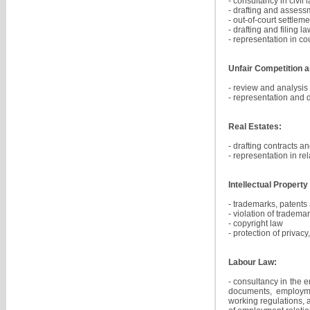
- consultancy in civil 
- drafting and assessm
- out-of-court settle
- drafting and filing l
- representation in co
Unfair Competition a
- review and analysis
- representation and de
Real Estates:
- drafting contracts a
- representation in re
Intellectual Property
- trademarks, patents 
- violation of trademar
- copyright law
- protection of privac
Labour Law:
- consultancy in the 
documents, employmen
working regulations,