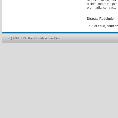
reduction of the joint
distribution of the jo
pre-marital contracts
Dispute Resolution:
- out-of-court, court a
(c) 2007 JUDr. Karol Hrádela Law Firm