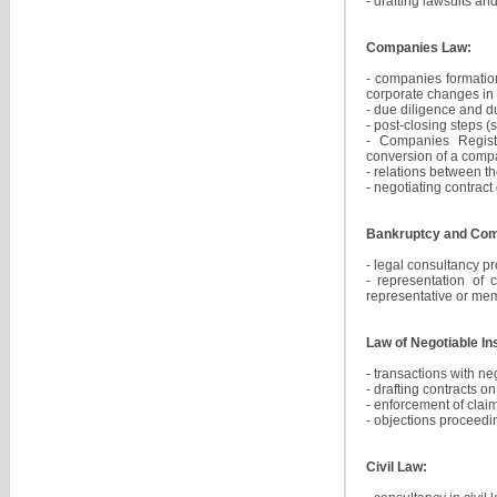
- drafting lawsuits an
Companies Law:
- companies formation
corporate changes in 
- due diligence and d
- post-closing steps (
- Companies Registe
conversion of a com
- relations between 
- negotiating contrac
Bankruptcy and Com
- legal consultancy p
- representation of 
representative or mem
Law of Negotiable In
- transactions with ne
- drafting contracts o
- enforcement of clai
- objections proceedi
Civil Law: