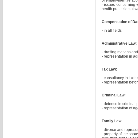
of employment relatio
- issues concerning 
health protection at 
Compensation of D
- in all fields
Administrative Law:
- drafting motions and
- representation in a
Tax Law:
- consultancy in tax i
- representation befor
Criminal Law:
- defence in criminal
- representation of ag
Family Law:
- divorce and represe
- property of the spou