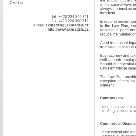
the solution of the cl
Czechia
of the case always ne
always the most econ
the client.
tel.: +420 224 390 311
fax: +420 224 390 312
In order to prevent co
e-mail:
akhradela@akhradela.cz
to the Law Firm, the
http://www.akhradela.cz
documents, performs an
reduce the number of 
Apart from usual legal
from various fields of 
Both attorney and tax 
well as their employe
Should our potential c
Law Firm whose case h
The Law Firm provides
exception of criminal
different.
Contract Law:
- both in the commerc
- drafting all kinds of
Commercial Dispute
- assessment and anal