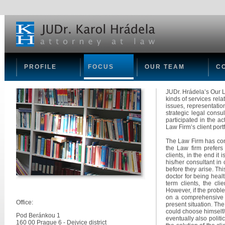
PROFILE
FOCUS
OUR TEAM
C
JUDr. Hrádela’s Our L
kinds of services rel
issues, representation
strategic legal consu
participated in the ac
Law Firm’s client portf
The Law Firm has cond
the Law firm prefers 
clients, in the end it
his/her consultant in
before they arise. Th
doctor for being healt
term clients, the cli
However, if the proble
on a comprehensive ev
Office:
present situation. The
could choose himself/
Pod Beránkou 1
eventually also polit
160 00 Prague 6 - Dejvice district